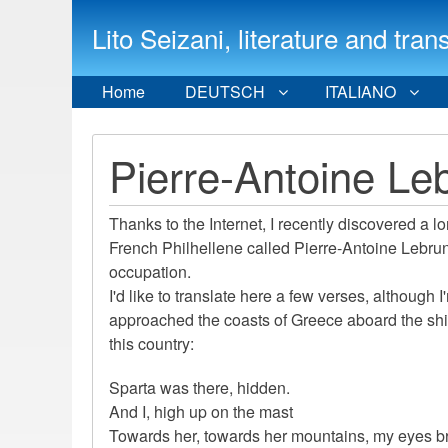
Lito Seizani, literature and
Home
DEUTSCH
ITALIANO
Pierre-Antoine Le
Thanks to the Internet, I recently discovered a 
French Philhellene called Pierre-Antoine Lebrun
occupation.
I'd like to translate here a few verses, although 
approached the coasts of Greece aboard the ship
this country:
Sparta was there, hidden.
And I, high up on the mast
Towards her, towards her mountains, my eyes br