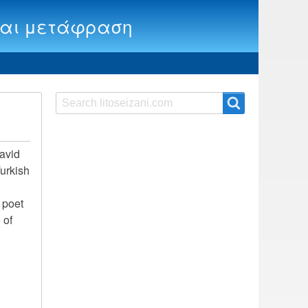
ία και μετάφραση
Search
Search
 avid
Turkish
e poet
 of