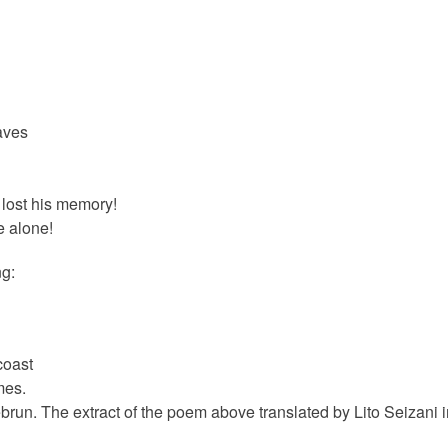
waves
lost his memory!
e alone!
ng:
coast
mes.
run. The extract of the poem above translated by Lito Seizani i