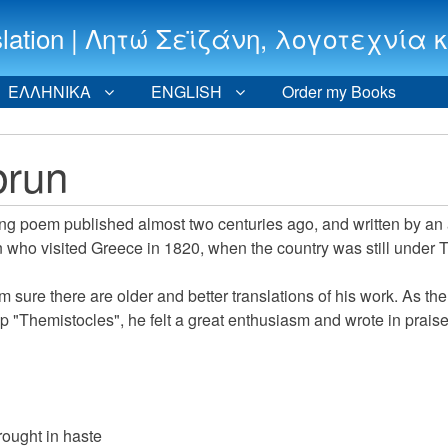
 translation | Λητώ Σεϊζάνη, λογοτεχν
ΕΛΛΗΝΙΚΑ
ENGLISH
Order my Books
brun
long poem published almost two centuries ago, and written by an
 who visited Greece in 1820, when the country was still under 
I'm sure there are older and better translations of his work. As th
 "Themistocles", he felt a great enthusiasm and wrote in praise
ought in haste