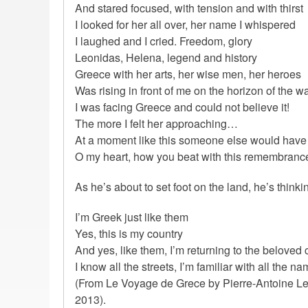
And stared focused, with tension and with thirst
I looked for her all over, her name I whispered
I laughed and I cried. Freedom, glory
Leonidas, Helena, legend and history
Greece with her arts, her wise men, her heroes
Was rising in front of me on the horizon of the 
I was facing Greece and could not believe it!
The more I felt her approaching…
At a moment like this someone else would have 
O my heart, how you beat with this remembranc
As he’s about to set foot on the land, he’s thinki
I’m Greek just like them
Yes, this is my country
And yes, like them, I’m returning to the beloved 
I know all the streets, I’m familiar with all the na
(From Le Voyage de Grece by Pierre-Antoine Leb
2013).